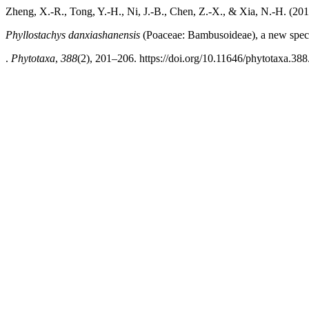
Zheng, X.-R., Tong, Y.-H., Ni, J.-B., Chen, Z.-X., & Xia, N.-H. (201
Phyllostachys danxiashanensis
(Poaceae: Bambusoideae), a new spec
.
Phytotaxa
,
388
(2), 201–206. https://doi.org/10.11646/phytotaxa.388