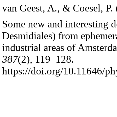
van Geest, A., & Coesel, P.
Some new and interesting d
Desmidiales) from ephemera
industrial areas of Amsterd
387
(2), 119–128.
https://doi.org/10.11646/ph