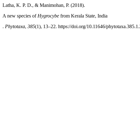
Latha, K. P. D., & Manimohan, P. (2018).
A new species of
Hygrocybe
from Kerala State, India
.
Phytotaxa
,
385
(1), 13–22. https://doi.org/10.11646/phytotaxa.385.1.