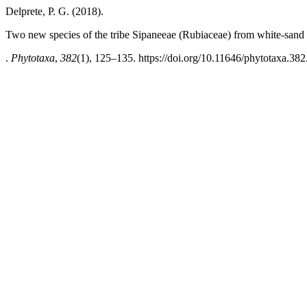
Delprete, P. G. (2018).
Two new species of the tribe Sipaneeae (Rubiaceae) from white-san
.
Phytotaxa
,
382
(1), 125–135. https://doi.org/10.11646/phytotaxa.382