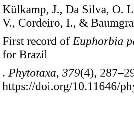
Külkamp, J., Da Silva, O. L.
V., Cordeiro, I., & Baumgrat
First record of
Euphorbia p
for Brazil
.
Phytotaxa
,
379
(4), 287–2
https://doi.org/10.11646/ph