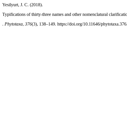
Yesilyurt, J. C. (2018).
Typifications of thirty-three names and other nomenclatural clarificati
.
Phytotaxa
,
376
(3), 138–149. https://doi.org/10.11646/phytotaxa.376