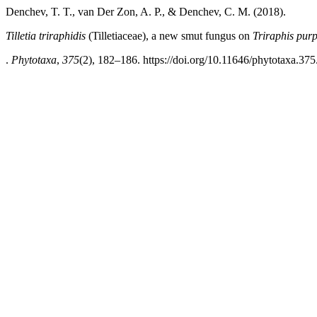
Denchev, T. T., van Der Zon, A. P., & Denchev, C. M. (2018).
Tilletia triraphidis
(Tilletiaceae), a new smut fungus on
Triraphis pur
.
Phytotaxa
,
375
(2), 182–186. https://doi.org/10.11646/phytotaxa.375