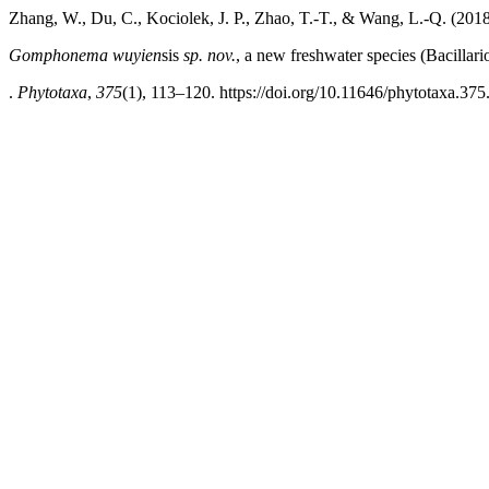
Zhang, W., Du, C., Kociolek, J. P., Zhao, T.-T., & Wang, L.-Q. (2018
Gomphonema wuyien
sis
sp. nov.
, a new freshwater species (Bacilla
.
Phytotaxa
,
375
(1), 113–120. https://doi.org/10.11646/phytotaxa.375