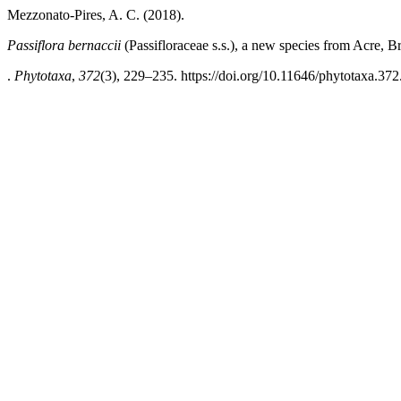
Mezzonato-Pires, A. C. (2018).
Passiflora bernaccii
(Passifloraceae s.s.), a new species from Acre, Br
.
Phytotaxa
,
372
(3), 229–235. https://doi.org/10.11646/phytotaxa.372