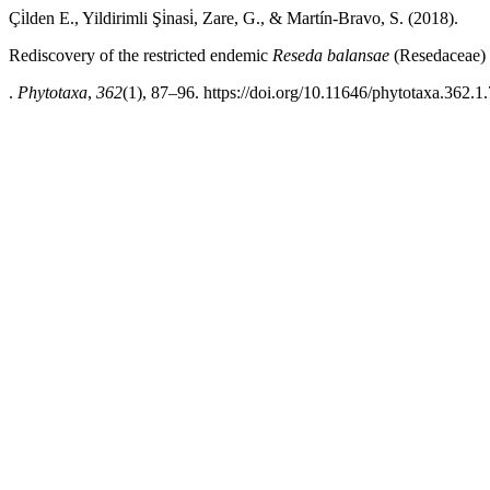
Çi̇lden E., Yildirimli Şi̇nasi̇, Zare, G., & Martín-Bravo, S. (2018).
Rediscovery of the restricted endemic
Reseda balansae
(Resedaceae) 
.
Phytotaxa
,
362
(1), 87–96. https://doi.org/10.11646/phytotaxa.362.1.