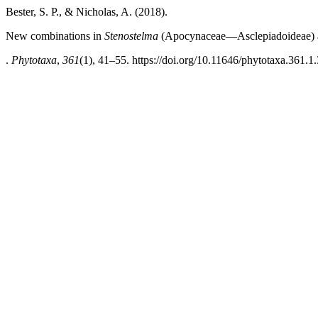
Bester, S. P., & Nicholas, A. (2018).
New combinations in
Stenostelma
(Apocynaceae—Asclepiadoideae) an
.
Phytotaxa
,
361
(1), 41–55. https://doi.org/10.11646/phytotaxa.361.1.