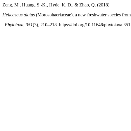
Zeng, M., Huang, S.-K., Hyde, K. D., & Zhao, Q. (2018).
Helicascus alatus
(Morosphaeriaceae), a new freshwater species fro
.
Phytotaxa
,
351
(3), 210–218. https://doi.org/10.11646/phytotaxa.351