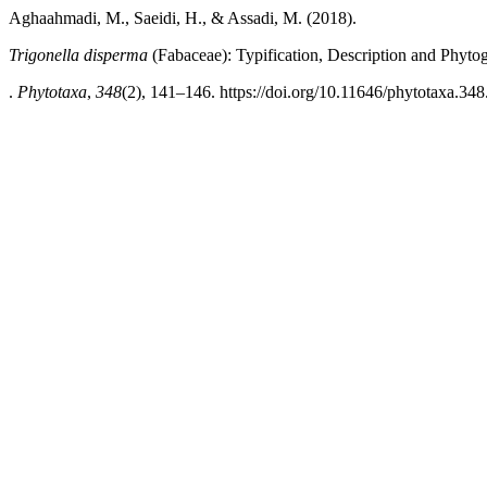
Aghaahmadi, M., Saeidi, H., & Assadi, M. (2018).
Trigonella disperma
(Fabaceae): Typification, Description and Phyt
.
Phytotaxa
,
348
(2), 141–146. https://doi.org/10.11646/phytotaxa.348