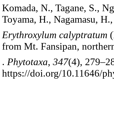
Komada, N., Tagane, S., Ngo
Toyama, H., Nagamasu, H., 
Erythroxylum calyptratum
(
from Mt. Fansipan, norther
.
Phytotaxa
,
347
(4), 279–2
https://doi.org/10.11646/ph