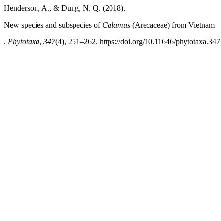
Henderson, A., & Dung, N. Q. (2018).
New species and subspecies of
Calamus
(Arecaceae) from Vietnam
.
Phytotaxa
,
347
(4), 251–262. https://doi.org/10.11646/phytotaxa.347