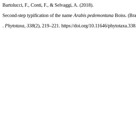
Bartolucci, F., Conti, F., & Selvaggi, A. (2018).
Second-step typification of the name
Arabis pedemontana
Boiss. (Bra
.
Phytotaxa
,
338
(2), 219–221. https://doi.org/10.11646/phytotaxa.338