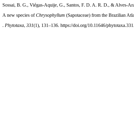
Sossai, B. G., Viégas-Aquije, G., Santos, F. D. A. R. D., & Alves-Ar
A new species of
Chrysophyllum
(Sapotaceae) from the Brazilian Atla
.
Phytotaxa
,
331
(1), 131–136. https://doi.org/10.11646/phytotaxa.331