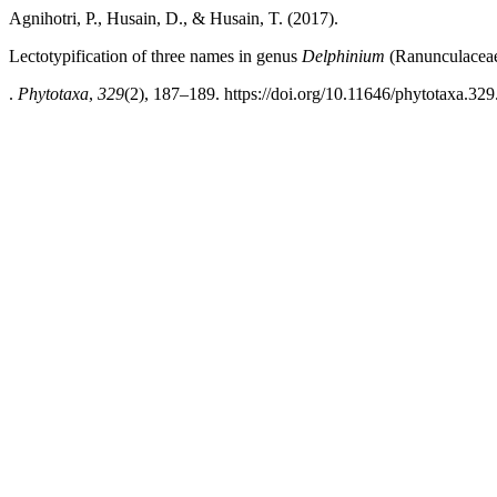
Agnihotri, P., Husain, D., & Husain, T. (2017).
Lectotypification of three names in genus
Delphinium
(Ranunculaceae
.
Phytotaxa
,
329
(2), 187–189. https://doi.org/10.11646/phytotaxa.329