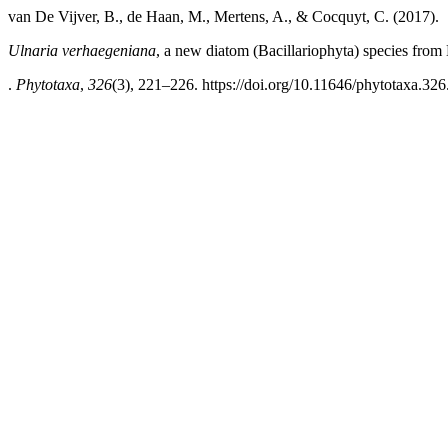
van De Vijver, B., de Haan, M., Mertens, A., & Cocquyt, C. (2017).
Ulnaria verhaegeniana
, a new diatom (Bacillariophyta) species fro
.
Phytotaxa
,
326
(3), 221–226. https://doi.org/10.11646/phytotaxa.326