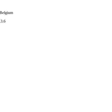
m Belgium
.3.6