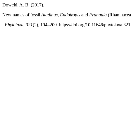
Doweld, A. B. (2017).
New names of fossil
Atadinus
,
Endotropis
and
Frangula
(Rhamnacea
.
Phytotaxa
,
321
(2), 194–200. https://doi.org/10.11646/phytotaxa.321