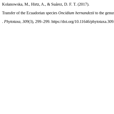
Kolanowska, M., Hirtz, A., & Suárez, D. F. T. (2017).
Transfer of the Ecuadorian species
Oncidium hernandezii
to the genu
.
Phytotaxa
,
309
(3), 299–299. https://doi.org/10.11646/phytotaxa.309