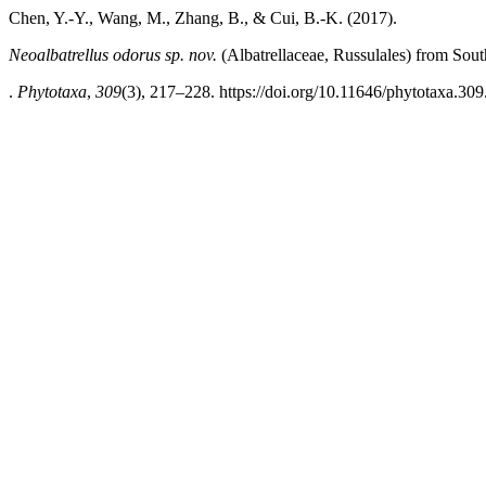
Chen, Y.-Y., Wang, M., Zhang, B., & Cui, B.-K. (2017).
Neoalbatrellus
odorus
sp. nov.
(Albatrellaceae, Russulales)
from Sout
.
Phytotaxa
,
309
(3), 217–228. https://doi.org/10.11646/phytotaxa.309