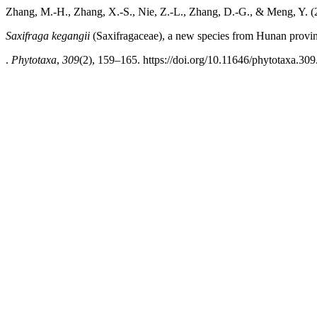
Zhang, M.-H., Zhang, X.-S., Nie, Z.-L., Zhang, D.-G., & Meng, Y. (
Saxifraga kegangii
(Saxifragaceae), a new species from Hunan provin
.
Phytotaxa
,
309
(2), 159–165. https://doi.org/10.11646/phytotaxa.309