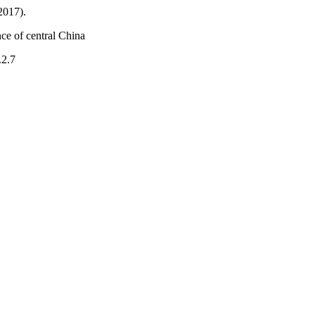
2017).
ce of central China
.2.7