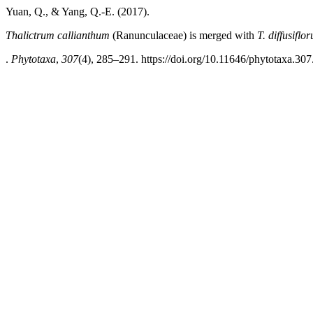
Yuan, Q., & Yang, Q.-E. (2017).
Thalictrum callianthum
(Ranunculaceae) is merged with
T. diffusiflo
.
Phytotaxa
,
307
(4), 285–291. https://doi.org/10.11646/phytotaxa.307