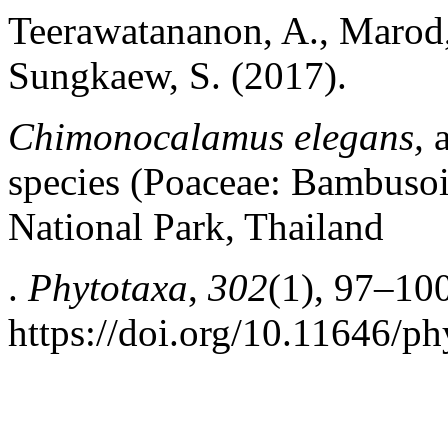
Teerawatananon, A., Marod,
Sungkaew, S. (2017).
Chimonocalamus
elegans,
a
species (Poaceae: Bambuso
National Park, Thailand
.
Phytotaxa
,
302
(1), 97–100
https://doi.org/10.11646/ph