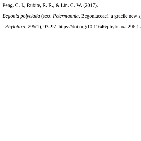
Peng, C.-I., Rubite, R. R., & Lin, C.-W. (2017).
Begonia polyclada
(sect.
Petermannia
, Begoniaceae), a gracile new 
.
Phytotaxa
,
296
(1), 93–97. https://doi.org/10.11646/phytotaxa.296.1.