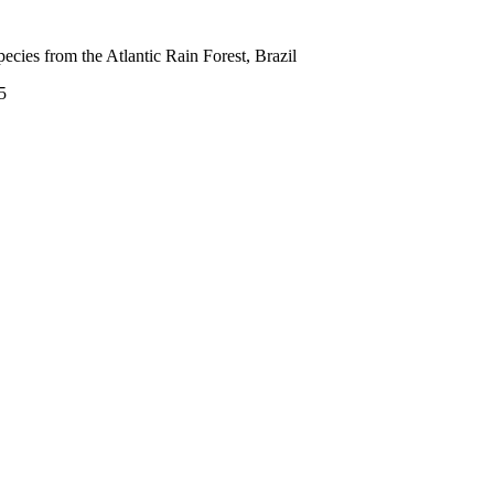
cies from the Atlantic Rain Forest, Brazil
5