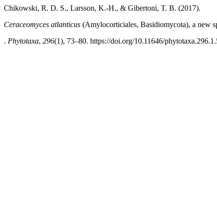
Chikowski, R. D. S., Larsson, K.-H., & Gibertoni, T. B. (2017).
Ceraceomyces atlanticus
(Amylocorticiales, Basidiomycota), a new spe
.
Phytotaxa
,
296
(1), 73–80. https://doi.org/10.11646/phytotaxa.296.1.