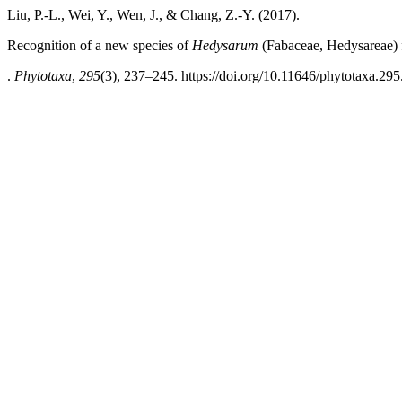
Liu, P.-L., Wei, Y., Wen, J., & Chang, Z.-Y. (2017).
Recognition of a new species of
Hedysarum
(Fabaceae, Hedysareae) 
.
Phytotaxa
,
295
(3), 237–245. https://doi.org/10.11646/phytotaxa.295