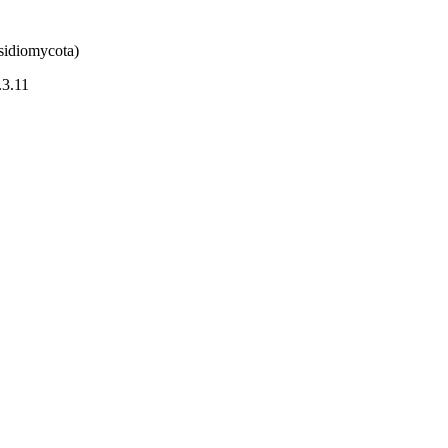
sidiomycota)
.3.11