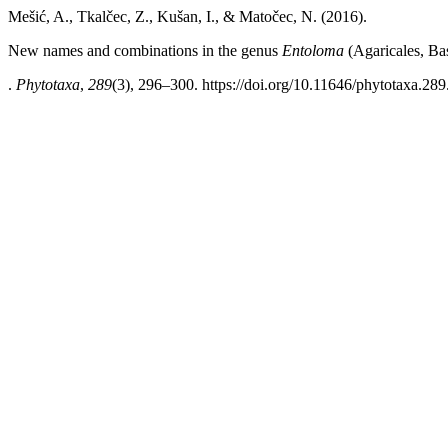
Mešić, A., Tkalčec, Z., Kušan, I., & Matočec, N. (2016).
New names and combinations in the genus
Entoloma
(Agaricales, Ba
.
Phytotaxa
,
289
(3), 296–300. https://doi.org/10.11646/phytotaxa.289