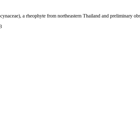
ynaceae), a rheophyte from northeastern Thailand and preliminary obs
3