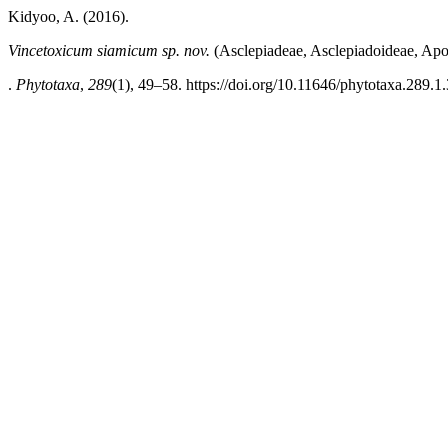
Kidyoo, A. (2016).
Vincetoxicum siamicum sp. nov.
(Asclepiadeae, Asclepiadoideae, Apoc
.
Phytotaxa
,
289
(1), 49–58. https://doi.org/10.11646/phytotaxa.289.1.