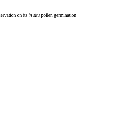
ervation on its
in situ
pollen germination