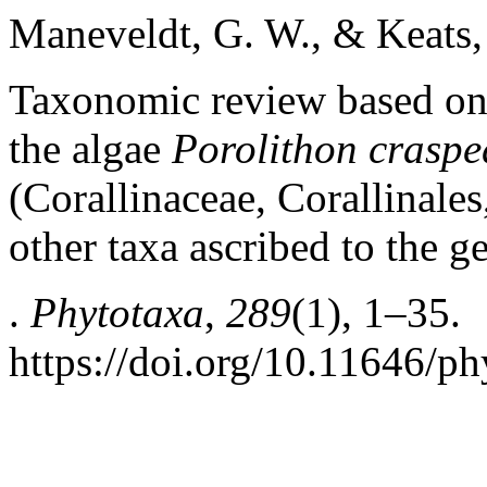
Maneveldt, G. W., & Keats,
Taxonomic review based on
the algae
Porolithon crasp
(Corallinaceae, Corallinal
other taxa ascribed to the g
.
Phytotaxa
,
289
(1), 1–35.
https://doi.org/10.11646/ph