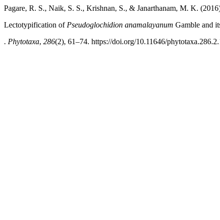
Pagare, R. S., Naik, S. S., Krishnan, S., & Janarthanam, M. K. (2016)
Lectotypification of
Pseudoglochidion anamalayanum
Gamble and it
.
Phytotaxa
,
286
(2), 61–74. https://doi.org/10.11646/phytotaxa.286.2.