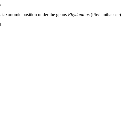
.
s taxonomic position under the genus
Phyllanthus
(Phyllanthaceae)
1