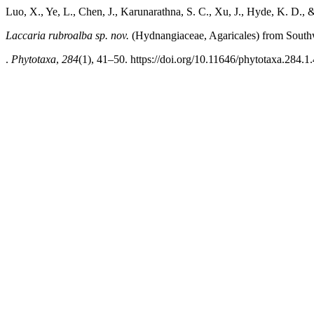
Luo, X., Ye, L., Chen, J., Karunarathna, S. C., Xu, J., Hyde, K. D., 
­­­Laccaria rubroalba
sp. nov.
(Hydnangiaceae, Agaricales) from South
.
Phytotaxa
,
284
(1), 41–50. https://doi.org/10.11646/phytotaxa.284.1.