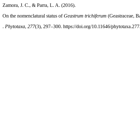
Zamora, J. C., & Parra, L. A. (2016).
On the nomenclatural status of
Geastrum trichiferum
(Geastraceae, B
.
Phytotaxa
,
277
(3), 297–300. https://doi.org/10.11646/phytotaxa.277