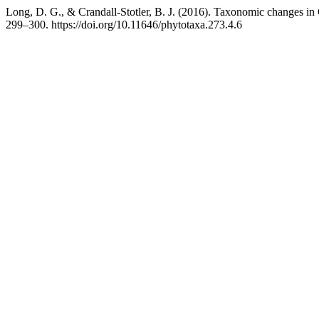
Long, D. G., & Crandall-Stotler, B. J. (2016). Taxonomic changes i
299–300. https://doi.org/10.11646/phytotaxa.273.4.6