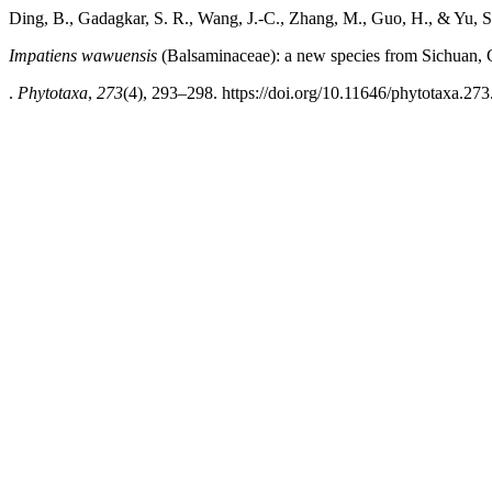
Ding, B., Gadagkar, S. R., Wang, J.-C., Zhang, M., Guo, H., & Yu, S
Impatiens wawuensis
(Balsaminaceae): a new species from Sichuan, 
.
Phytotaxa
,
273
(4), 293–298. https://doi.org/10.11646/phytotaxa.273