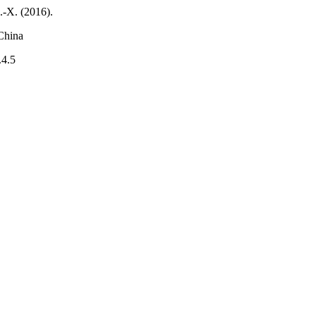
.-X. (2016).
China
.4.5