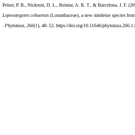
Pelser, P. B., Nickrent, D. L., Reintar, A. R. T., & Barcelona, J. F. (20
Lepeostegeres cebuensis
(Loranthaceae), a new mistletoe species fro
.
Phytotaxa
,
266
(1), 48–52. https://doi.org/10.11646/phytotaxa.266.1.