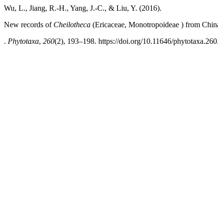
Wu, L., Jiang, R.-H., Yang, J.-C., & Liu, Y. (2016).
New records of
Cheilotheca
(Ericaceae, Monotropoideae ) from China 
.
Phytotaxa
,
260
(2), 193–198. https://doi.org/10.11646/phytotaxa.260