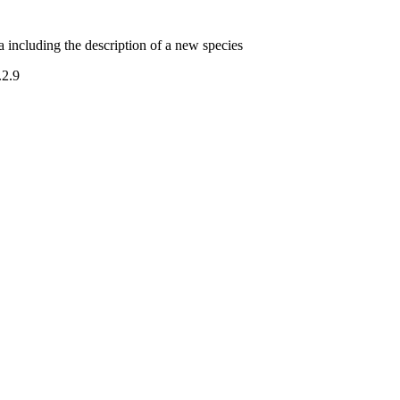
including the description of a new species
.2.9