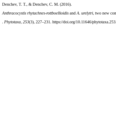
Denchev, T. T., & Denchev, C. M. (2016).
Anthracocystis rhytachnes-rottboellioidis
and
A. urelytri
,
two new comb
.
Phytotaxa
,
253
(3), 227–231. https://doi.org/10.11646/phytotaxa.253