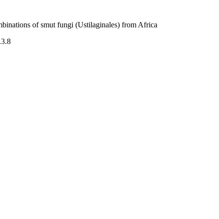
inations of smut fungi (Ustilaginales) from Africa
.3.8