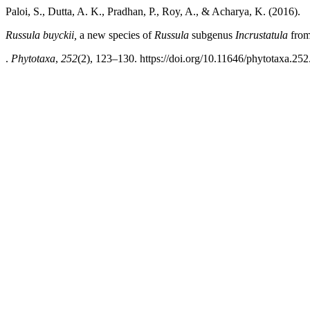
Paloi, S., Dutta, A. K., Pradhan, P., Roy, A., & Acharya, K. (2016).
Russula
buyckii,
a new species of
Russula
subgenus
Incrustatula
from
.
Phytotaxa
,
252
(2), 123–130. https://doi.org/10.11646/phytotaxa.252