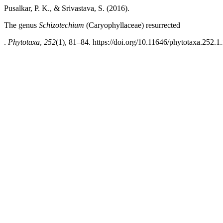
Pusalkar, P. K., & Srivastava, S. (2016).
The genus
Schizotechium
(Caryophyllaceae) resurrected
.
Phytotaxa
,
252
(1), 81–84. https://doi.org/10.11646/phytotaxa.252.1