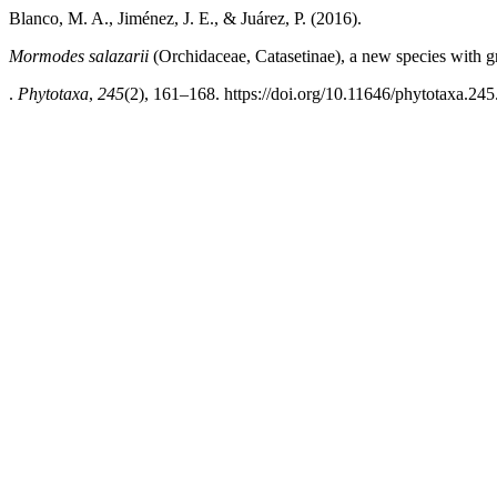
Blanco, M. A., Jiménez, J. E., & Juárez, P. (2016).
Mormodes salazarii
(Orchidaceae, Catasetinae), a new species with g
.
Phytotaxa
,
245
(2), 161–168. https://doi.org/10.11646/phytotaxa.245