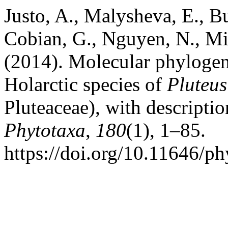
Justo, A., Malysheva, E., Bu
Cobian, G., Nguyen, N., Min
(2014). Molecular phyloge
Holarctic species of
Pluteus
Pluteaceae), with descripti
Phytotaxa
,
180
(1), 1–85.
https://doi.org/10.11646/ph