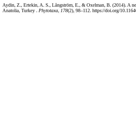
Aydin, Z., Ertekin, A. S., Långström, E., & Oxelman, B. (2014). A n
Anatolia, Turkey .
Phytotaxa
,
178
(2), 98–112. https://doi.org/10.116