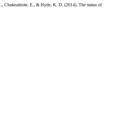
., Chukeatirote, E., & Hyde, K. D. (2014). The status of