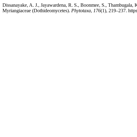
Dissanayake, A. J., Jayawardena, R. S., Boonmee, S., Thambugala, K. 
Myriangiaceae (Dothideomycetes).
Phytotaxa
,
176
(1), 219–237. http