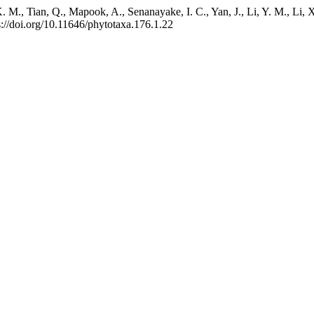
M., Tian, Q., Mapook, A., Senanayake, I. C., Yan, J., Li, Y. M., Li, X
s://doi.org/10.11646/phytotaxa.176.1.22