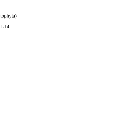
tophyta)
.1.14