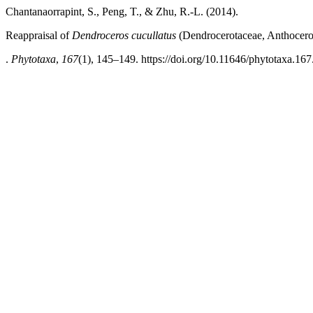
Chantanaorrapint, S., Peng, T., & Zhu, R.-L. (2014).
Reappraisal of
Dendroceros cucullatus
(Dendrocerotaceae, Anthocero
.
Phytotaxa
,
167
(1), 145–149. https://doi.org/10.11646/phytotaxa.167