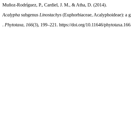
Muñoz-Rodríguez, P., Cardiel, J. M., & Atha, D. (2014).
Acalypha
subgenus
Linostachys
(Euphorbiaceae, Acalyphoideae): a g
.
Phytotaxa
,
166
(3), 199–221. https://doi.org/10.11646/phytotaxa.166