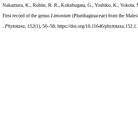
Nakamura, K., Rubite, R. R., Kokubugata, G., Yoshiko, K., Yokota, M
First record of the genus
Limonium
(Plumbaginaceae) from the Malesi
.
Phytotaxa
,
152
(1), 56–58. https://doi.org/10.11646/phytotaxa.152.1.