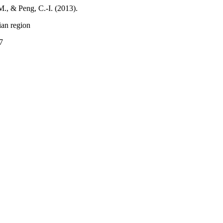
., & Peng, C.-I. (2013).
an region
7