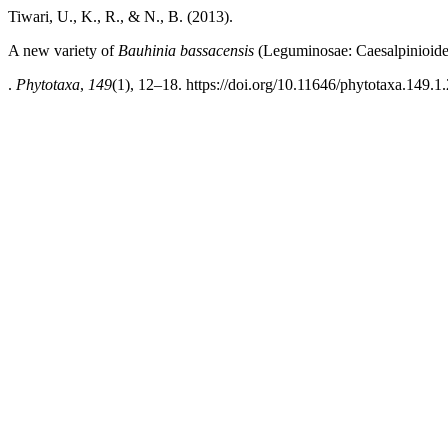
Tiwari, U., K., R., & N., B. (2013).
A new variety of
Bauhinia bassacensis
(Leguminosae: Caesalpinioide
.
Phytotaxa
,
149
(1), 12–18. https://doi.org/10.11646/phytotaxa.149.1.