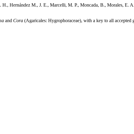
 H., Hernández M., J. E., Marcelli, M. P., Moncada, B., Morales, E. A.,
ma
and
Cora
(Agaricales: Hygrophoraceae), with a key to all accepted 