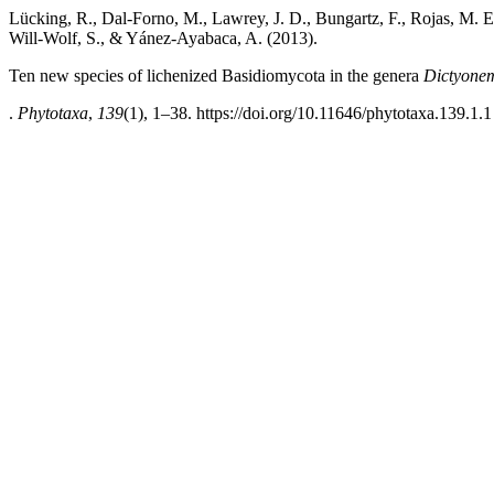
Lücking, R., Dal-Forno, M., Lawrey, J. D., Bungartz, F., Rojas, M. E.
Will-Wolf, S., & Yánez-Ayabaca, A. (2013).
Ten new species of lichenized Basidiomycota in the genera
Dictyone
.
Phytotaxa
,
139
(1), 1–38. https://doi.org/10.11646/phytotaxa.139.1.1