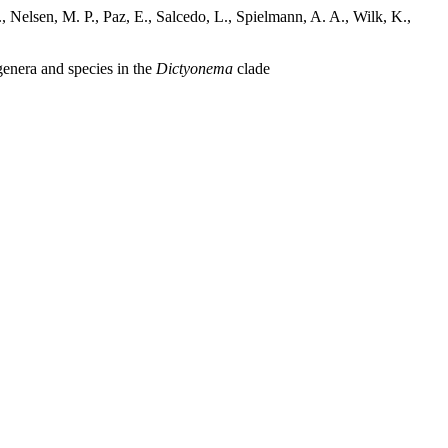
 Nelsen, M. P., Paz, E., Salcedo, L., Spielmann, A. A., Wilk, K.,
genera and species in the
Dictyonema
clade